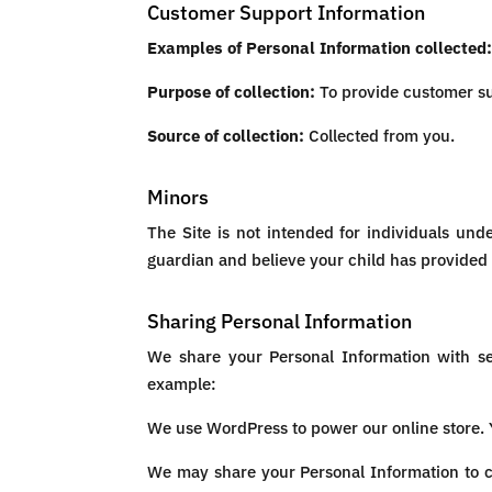
Customer Support Information
Examples of Personal Information collected
Purpose of collection:
To provide customer s
Source of collection:
Collected from you.
Minors
The Site is not intended for individuals und
guardian and believe your child has provided 
Sharing Personal Information
We share your Personal Information with ser
example:
We use WordPress to power our online store.
We may share your Personal Information to co