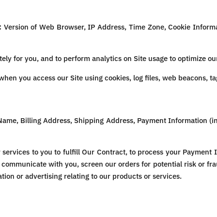
:
Version of Web Browser, IP Address, Time Zone, Cookie Informat
ely for you, and to perform analytics on Site usage to optimize our
hen you access our Site using cookies, log files, web beacons, tag
Name, Billing Address, Shipping Address, Payment Information (i
services to you to fulfill Our Contract, to process your Payment 
 communicate with you, screen our orders for potential risk or fr
ion or advertising relating to our products or services.