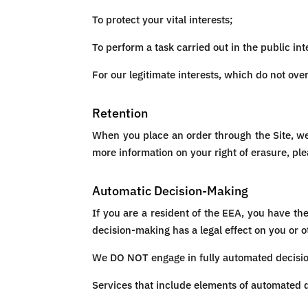
To protect your vital interests;
To perform a task carried out in the public int
For our legitimate interests, which do not ov
Retention
When you place an order through the Site, we 
more information on your right of erasure, ple
Automatic Decision-Making
If you are a resident of the EEA, you have th
decision-making has a legal effect on you or o
We DO NOT engage in fully automated decision-
Services that include elements of automated 