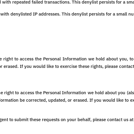
with repeated failed transactions. This denylist persists for a sm
with denylisted IP addresses. This denylist persists for a small n
e right to access the Personal Information we hold about you, to 
 erased. If you would like to exercise these rights, please contac
the right to access the Personal Information we hold about you (also
ormation be corrected, updated, or erased. If you would like to e
gent to submit these requests on your behalf, please contact us a