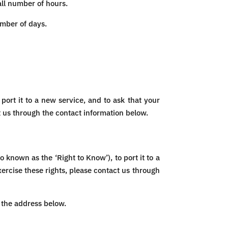
all number of hours.
umber of days.
port it to a new service, and to ask that your
t us through the contact information below.
 known as the ‘Right to Know’), to port it to a
xercise these rights, please contact us through
t the address below.