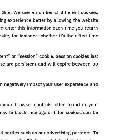
 Site. We use a number of different cookies,
ing experience better by allowing the website
e-enter this information each time you return
e, for instance whether it’s their first time
ent” or “session” cookie. Session cookies last
use are persistent and will expire between 30
an negatively impact your user experience and
 your browser controls, often found in your
ow to block, manage or filter cookies can be
d parties such as our advertising partners. To