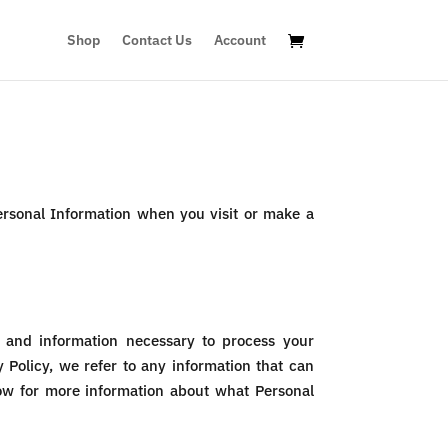
Shop
Contact Us
Account
Personal Information when you visit or make a
e, and information necessary to process your
 Policy, we refer to any information that can
elow for more information about what Personal