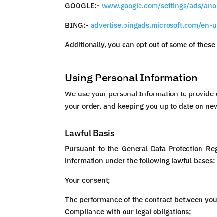
GOOGLE:-
www.google.com/settings/ads/an
BING:-
advertise.bingads.microsoft.com/en-u
Additionally, you can opt out of some of these 
Using Personal Information
We use your personal Information to provide o
your order, and keeping you up to date on new
Lawful Basis
Pursuant to the General Data Protection Re
information under the following lawful bases:
Your consent;
The performance of the contract between you 
Compliance with our legal obligations;