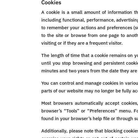
Cookies
A cookie is a small amount of information t
including functional, performance, advertisi
to remember your actions and preferences (su
to the site or browse from one page to anoth
visiting or if they are a frequent visitor.
The length of time that a cookie remains on y
until you stop browsing and persistent cooki
minutes and two years from the date they are
You can control and manage cookies in variou
parts of our website may no longer be fully ac
Most browsers automatically accept cookies
browser’s “Tools” or “Preferences” menu. Fo
found in your browser’s help file or through s
Additionally, please note that blocking cooki