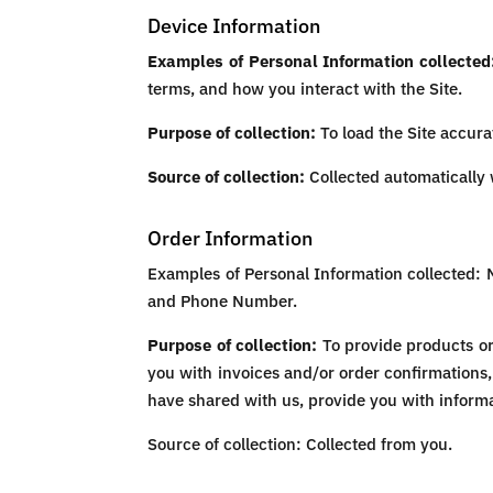
Device Information
Examples of Personal Information collected
terms, and how you interact with the Site.
Purpose of collection:
To load the Site accurat
Source of collection:
Collected automatically w
Order Information
Examples of Personal Information collected: 
and Phone Number.
Purpose of collection:
To provide products or 
you with invoices and/or order confirmations,
have shared with us, provide you with informat
Source of collection: Collected from you.