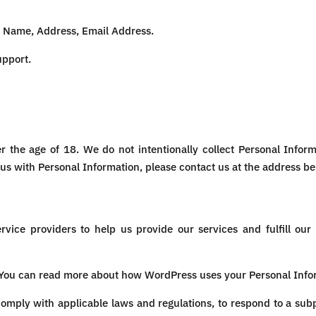
:
Name, Address, Email Address.
upport.
er the age of 18. We do not intentionally collect Personal Inform
us with Personal Information, please contact us at the address be
vice providers to help us provide our services and fulfill our
 You can read more about how WordPress uses your Personal Info
mply with applicable laws and regulations, to respond to a sub