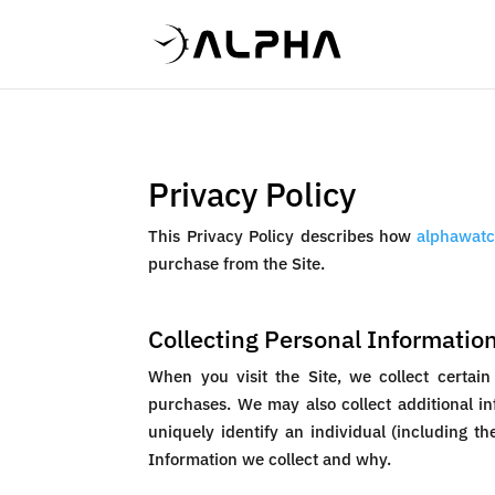
Privacy Policy
This Privacy Policy describes how
alphawatc
purchase from the Site.
Collecting Personal Informatio
When you visit the Site, we collect certain
purchases. We may also collect additional in
uniquely identify an individual (including t
Information we collect and why.