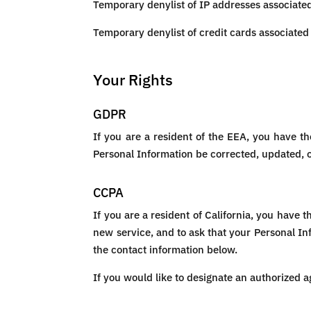
Temporary denylist of IP addresses associated 
Temporary denylist of credit cards associated 
Your Rights
GDPR
If you are a resident of the EEA, you have th
Personal Information be corrected, updated, or
CCPA
If you are a resident of California, you have 
new service, and to ask that your Personal Inf
the contact information below.
If you would like to designate an authorized a