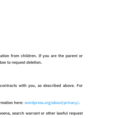
ation from children. If you are the parent or
low to request deletion.
 contracts with you, as described above. For
rmation here:
wordpress.org/about/privacy/
.
poena, search warrant or other lawful request