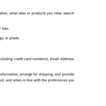
ion, what sites or products you view, search
 Site.
s, or pixels.
ncluding credit card numbers), Email Address,
Information, arrange for shipping, and provide
aud, and when in line with the preferences you