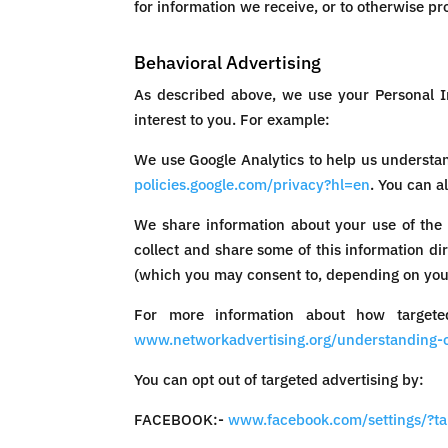
for information we receive, or to otherwise pro
Behavioral Advertising
As described above, we use your Personal I
interest to you. For example:
We use Google Analytics to help us understa
policies.google.com/privacy?hl=en
. You can a
We share information about your use of the 
collect and share some of this information di
(which you may consent to, depending on your
For more information about how targeted
www.networkadvertising.org/understanding-o
You can opt out of targeted advertising by:
FACEBOOK:-
www.facebook.com/settings/?t