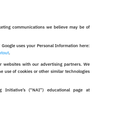
rketing communications we believe may be of
 Google uses your Personal Information here:
ptout
.
r websites with our advertising partners. We
e use of cookies or other similar technologies
Initiative’s (“NAI”) educational page at