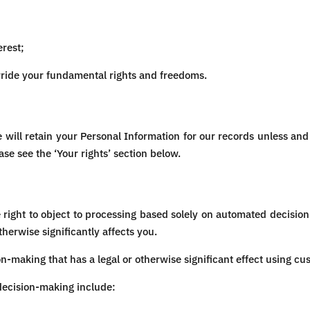
erest;
erride your fundamental rights and freedoms.
will retain your Personal Information for our records unless and u
ase see the ‘Your rights’ section below.
e right to object to processing based solely on automated decisio
therwise significantly affects you.
making that has a legal or otherwise significant effect using cu
decision-making include: