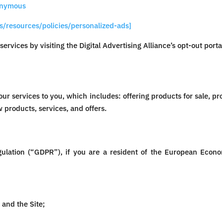
onymous
s/resources/policies/personalized-ads]
services by visiting the Digital Advertising Alliance’s opt-out porta
ur services to you, which includes: offering products for sale, pr
 products, services, and offers.
gulation (“GDPR”), if you are a resident of the European Econ
and the Site;