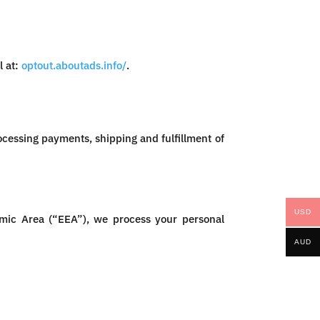
l at:
optout.aboutads.info/
.
ocessing payments, shipping and fulfillment of
USD
omic Area (“EEA”), we process your personal
AUD