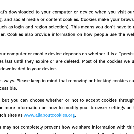
hat’s downloaded to your computer or device when you visit our
ng, and social media or content cookies. Cookies make your brows
ch as login and region selection). This means you don’t have to r
er. Cookies also provide information on how people use the websit
our computer or mobile device depends on whether it is a “persist
es last until they expire or are deleted. Most of the cookies we 
 downloaded to your device.
s ways. Please keep in mind that removing or blocking cookies c
cessible.
, but you can choose whether or not to accept cookies through
r more information on how to modify your browser settings or h
uch sites as
www.allaboutcookies.org
.
es may not completely prevent how we share information with thir