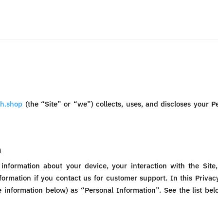
h.shop
(the “Site” or “we”) collects, uses, and discloses your 
n
 information about your device, your interaction with the Sit
formation if you contact us for customer support. In this Privacy
he information below) as “Personal Information”. See the list b