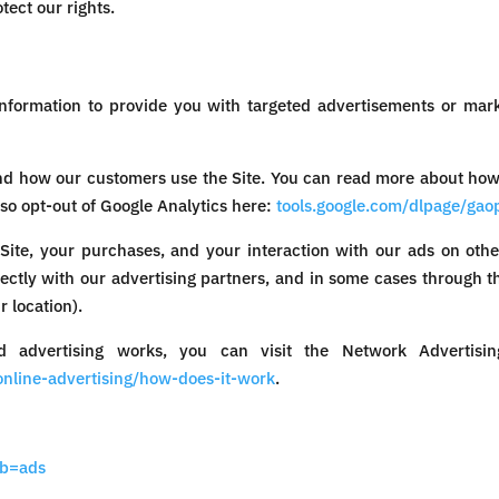
tect our rights.
nformation to provide you with targeted advertisements or ma
nd how our customers use the Site. You can read more about how
lso opt-out of Google Analytics here:
tools.google.com/dlpage/gao
Site, your purchases, and your interaction with our ads on othe
rectly with our advertising partners, and in some cases through th
 location).
 advertising works, you can visit the Network Advertising 
nline-advertising/how-does-it-work
.
ab=ads