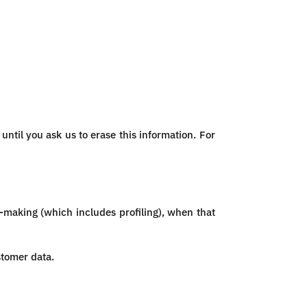
ntil you ask us to erase this information. For
n-making (which includes profiling), when that
stomer data.