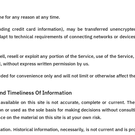
ne for any reason at any time.
uding credit card information), may be transferred unencrypted
pt to technical requirements of connecting networks or devices
ll, resell or exploit any portion of the Service, use of the Service
, without express written permission by us.
ded for convenience only and will not limit or otherwise affect th
nd Timeliness Of Information
vailable on this site is not accurate, complete or current. The 
on or used as the sole basis for making decisions without consul
e on the material on this site is at your own risk.
mation. Historical information, necessarily, is not current and is p