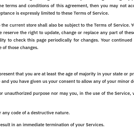
 the terms and conditions of this agreement, then you may not acc
ptance is expressly limited to these Terms of Service.
the current store shall also be subject to the Terms of Service. 
e reserve the right to update, change or replace any part of the
lity to check this page periodically for changes. Your continued
e of those changes.
resent that you are at least the age of majority in your state or pr
e and you have given us your consent to allow any of your minor de
or unauthorized purpose nor may you, in the use of the Service, vi
 any code of a destructive nature.
 result in an immediate termination of your Services.