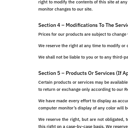
right to modify the contents of this site at an
monitor changes to our site.
Section 4 – Modifications To The Serv
Prices for our products are subject to change 
We reserve the right at any time to modify or 
We shall not be liable to you or to any third-
Section 5 – Products Or Services (If A
Certain products or services may be available
to return or exchange only according to our R
We have made every effort to display as accur
computer monitor’s display of any color will b
We reserve the right, but are not obligated, 
this right on a case-by-case basis. We reserve 