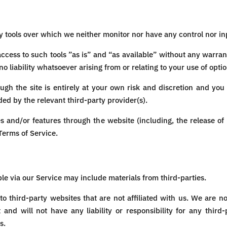
 tools over which we neither monitor nor have any control nor in
ess to such tools ”as is” and “as available” without any warrant
liability whatsoever arising from or relating to your use of option
ough the site is entirely at your own risk and discretion and you
ed by the relevant third-party provider(s).
es and/or features through the website (including, the release o
 Terms of Service.
le via our Service may include materials from third-parties.
 to third-party websites that are not affiliated with us. We are n
d will not have any liability or responsibility for any third-
s.