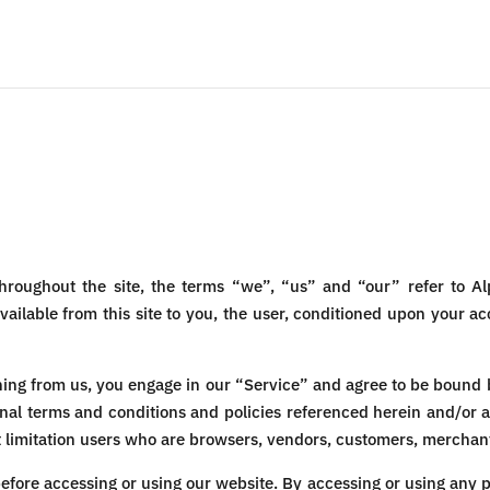
hroughout the site, the terms “we”, “us” and “our” refer to Al
available from this site to you, the user, conditioned upon your ac
thing from us, you engage in our “Service” and agree to be bound 
onal terms and conditions and policies referenced herein and/or 
out limitation users who are browsers, vendors, customers, merchant
efore accessing or using our website. By accessing or using any p