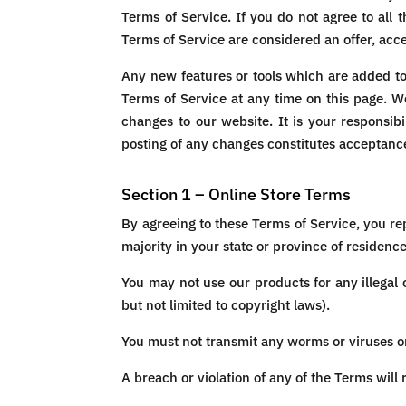
Terms of Service. If you do not agree to all
Terms of Service are considered an offer, acce
Any new features or tools which are added to 
Terms of Service at any time on this page. W
changes to our website. It is your responsibi
posting of any changes constitutes acceptanc
Section 1 – Online Store Terms
By agreeing to these Terms of Service, you rep
majority in your state or province of residenc
You may not use our products for any illegal 
but not limited to copyright laws).
You must not transmit any worms or viruses or
A breach or violation of any of the Terms will