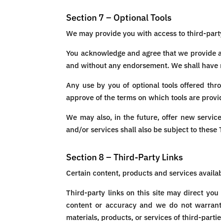
Section 7 – Optional Tools
We may provide you with access to third-party
You acknowledge and agree that we provide acc
and without any endorsement. We shall have no 
Any use by you of optional tools offered thr
approve of the terms on which tools are provid
We may also, in the future, offer new servic
and/or services shall also be subject to these
Section 8 – Third-Party Links
Certain content, products and services availab
Third-party links on this site may direct you
content or accuracy and we do not warrant an
materials, products, or services of third-partie