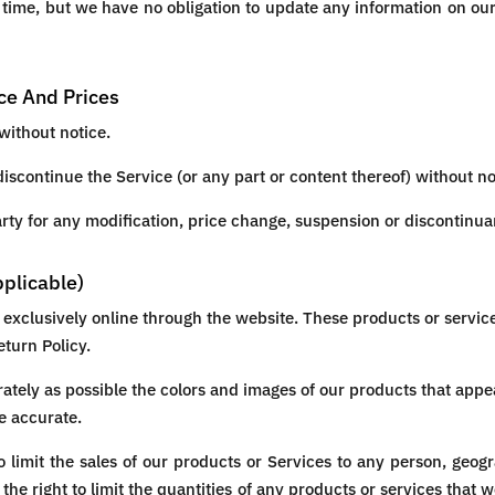
y time, but we have no obligation to update any information on our s
ice And Prices
without notice.
discontinue the Service (or any part or content thereof) without no
party for any modification, price change, suspension or discontinua
pplicable)
 exclusively online through the website. These products or servic
eturn Policy.
ately as possible the colors and images of our products that appe
e accurate.
to limit the sales of our products or Services to any person, geog
the right to limit the quantities of any products or services that w