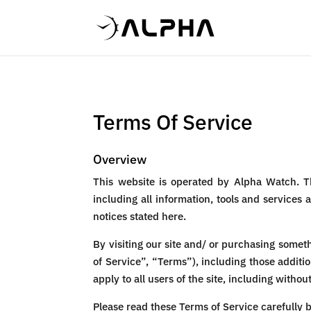
Terms Of Service
Overview
This website is operated by Alpha Watch. T
including all information, tools and services 
notices stated here.
By visiting our site and/ or purchasing some
of Service”, “Terms”), including those additi
apply to all users of the site, including with
Please read these Terms of Service carefully b