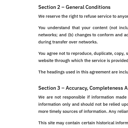
Section 2 – General Conditions
We reserve the right to refuse service to anyo
You understand that your content (not incl
networks; and (b) changes to conform and ada
during transfer over networks.
You agree not to reproduce, duplicate, copy, se
website through which the service is provided
The headings used in this agreement are inclu
Section 3 – Accuracy, Completeness A
We are not responsible if information made a
information only and should not be relied up
more timely sources of information. Any relianc
This site may contain certain historical infor