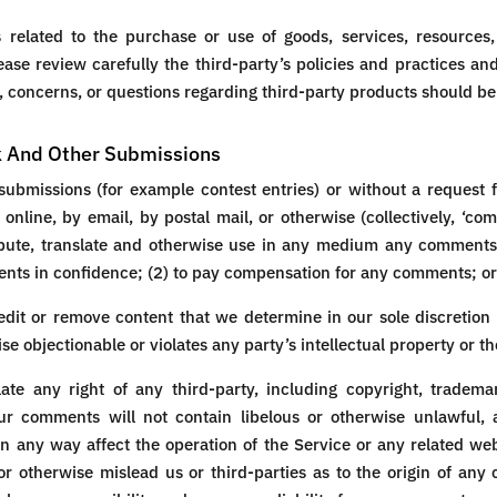
related to the purchase or use of goods, services, resources,
ease review carefully the third-party’s policies and practices
 concerns, or questions regarding third-party products should be 
k And Other Submissions
c submissions (for example contest entries) or without a request 
 online, by email, by postal mail, or otherwise (collectively, ‘c
stribute, translate and otherwise use in any medium any comment
ents in confidence; (2) to pay compensation for any comments; or
dit or remove content that we determine in our sole discretion a
 objectionable or violates any party’s intellectual property or t
te any right of any third-party, including copyright, trademar
our comments will not contain libelous or otherwise unlawful,
n any way affect the operation of the Service or any related web
r otherwise mislead us or third-parties as to the origin of any