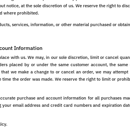
ut notice, at the sole discretion of us. We reserve the right to dis
id where prohibited.
ucts, services, information, or other material purchased or obtai
ccount Information
place with us. We may, in our sole discretion, limit or cancel qua
rders placed by or under the same customer account, the same 
t that we make a change to or cancel an order, we may attempt 
time the order was made. We reserve the right to limit or prohibi
accurate purchase and account information for all purchases mad
g your email address and credit card numbers and expiration dat
icy.