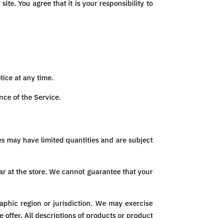
ite. You agree that it is your responsibility to
tice at any time.
nce of the Service.
es may have limited quantities and are subject
ar at the store. We cannot guarantee that your
raphic region or jurisdiction. We may exercise
e offer. All descriptions of products or product