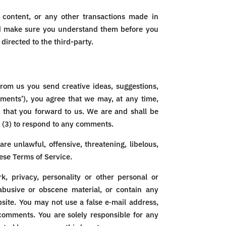
 content, or any other transactions made in
 and make sure you understand them before you
directed to the third-party.
from us you send creative ideas, suggestions,
omments’), you agree that we may, at any time,
s that you forward to us. We are and shall be
 (3) to respond to any comments.
re unlawful, offensive, threatening, libelous,
hese Terms of Service.
k, privacy, personality or other personal or
 abusive or obscene material, or contain any
site. You may not use a false e‑mail address,
 comments. You are solely responsible for any