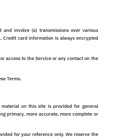
 and involve (a) transmissions over various
. Credit card information is always encrypted
, or access to the Service or any contact on the
ese Terms.
material on this site is provided for general
ting primary, more accurate, more complete or
rovided for your reference only. We reserve the