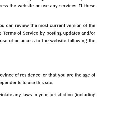
ess the website or use any services. If these
You can review the most current version of the
se Terms of Service by posting updates and/or
 use of or access to the website following the
ovince of residence, or that you are the age of
pendents to use this site.
olate any laws in your jurisdiction (including