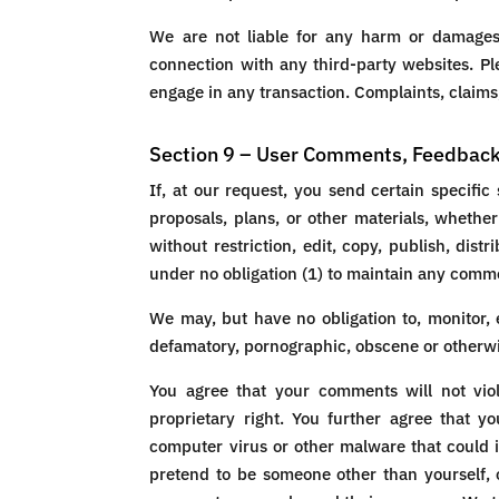
We are not liable for any harm or damages 
connection with any third-party websites. Pl
engage in any transaction. Complaints, claims,
Section 9 – User Comments, Feedbac
If, at our request, you send certain specifi
proposals, plans, or other materials, whether
without restriction, edit, copy, publish, di
under no obligation (1) to maintain any comm
We may, but have no obligation to, monitor, e
defamatory, pornographic, obscene or otherwise
You agree that your comments will not viola
proprietary right. You further agree that y
computer virus or other malware that could i
pretend to be someone other than yourself, o