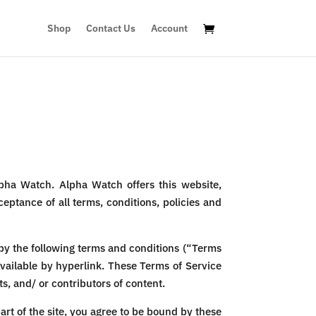
Shop
Contact Us
Account
pha Watch. Alpha Watch offers this website,
ceptance of all terms, conditions, policies and
by the following terms and conditions (“Terms
available by hyperlink. These Terms of Service
s, and/ or contributors of content.
art of the site, you agree to be bound by these