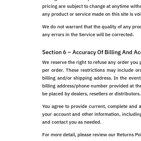
pricing are subject to change at anytime witho
any product or service made on this site is vo
We do not warrant that the quality of any prod
any errors in the Service will be corrected.
Section 6 – Accuracy Of Billing And A
We reserve the right to refuse any order you 
per order. These restrictions may include o
billing and/or shipping address. In the even
billing address/phone number provided at the 
be placed by dealers, resellers or distributors.
You agree to provide current, complete and 
your account and other information, includin
and contact you as needed.
For more detail, please review our Returns Pol