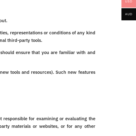
USD
AUD
put.
ies, representations or conditions of any kind
al third-party tools.
 should ensure that you are familiar with and
f new tools and resources). Such new features
ot responsible for examining or evaluating the
party materials or websites, or for any other