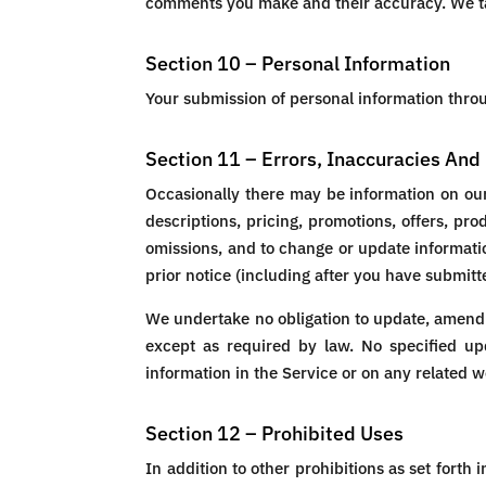
comments you make and their accuracy. We tak
Section 10 – Personal Information
Your submission of personal information throug
Section 11 – Errors, Inaccuracies An
Occasionally there may be information on our 
descriptions, pricing, promotions, offers, pro
omissions, and to change or update informatio
prior notice (including after you have submitt
We undertake no obligation to update, amend or
except as required by law. No specified upd
information in the Service or on any related 
Section 12 – Prohibited Uses
In addition to other prohibitions as set forth 