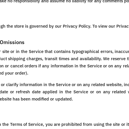
e no responsibility and assume no liability for any comments pos
h the store is governed by our Privacy Policy. To view our Privac
d Omissions
site or in the Service that contains typographical errors, inaccu
duct shipping charges, transit times and availability. We reserve t
n or cancel orders if any information in the Service or on any rel
ed your order).
 clarify information in the Service or on any related website, inc
ate or refresh date applied in the Service or on any related w
website has been modified or updated.
in the Terms of Service, you are prohibited from using the site or i