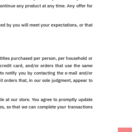
continue any product at any time. Any offer for
ned by you will meet your expectations, or that
ntities purchased per person, per household or
credit card, and/or orders that use the same
to notify you by contacting the e‑mail and/or
t orders that, in our sole judgment, appear to
e at our store. You agree to promptly update
es, so that we can complete your transactions