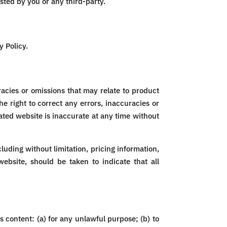
ted by you or any third-party.
y Policy.
racies or omissions that may relate to product
he right to correct any errors, inaccuracies or
ated website is inaccurate at any time without
luding without limitation, pricing information,
ebsite, should be taken to indicate that all
ts content: (a) for any unlawful purpose; (b) to