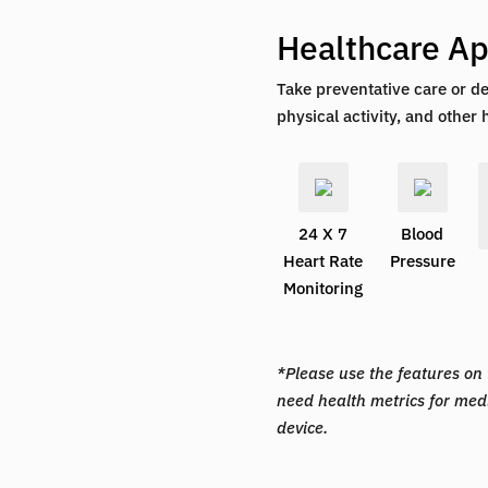
Healthcare Ap
Take preventative care or de
physical activity, and other 
24 X 7
Blood
Heart Rate
Pressure
Monitoring
*Please use the features on t
need health metrics for med
device.