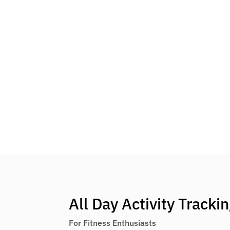
All Day Activity Tracki
For Fitness Enthusiasts