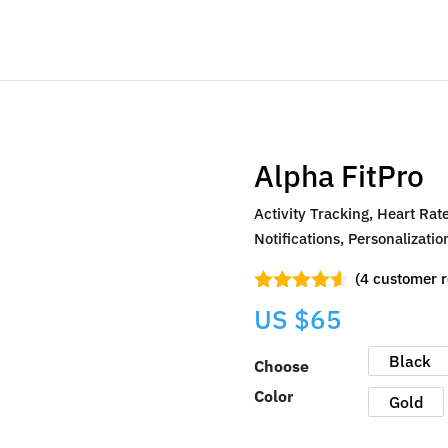
Alpha FitPro
Activity Tracking, Heart Rat
Notifications, Personalizat
(
4
customer r
Rated
4.50
US $
65
out of 5
based on
customer
Black
Choose
ratings
Color
Gold