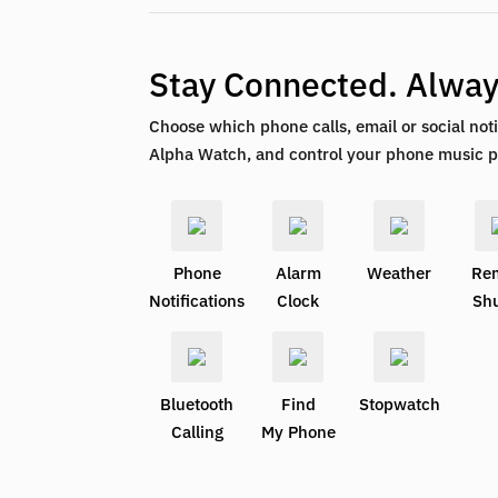
Stay Connected. Alwa
Choose which phone calls, email or social noti
Alpha Watch, and control your phone music p
Phone
Alarm
Weather
Re
Notifications
Clock
Shu
Bluetooth
Find
Stopwatch
Calling
My Phone