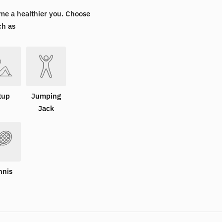
me a healthier you. Choose
ch as
tup
Jumping
Jack
nnis