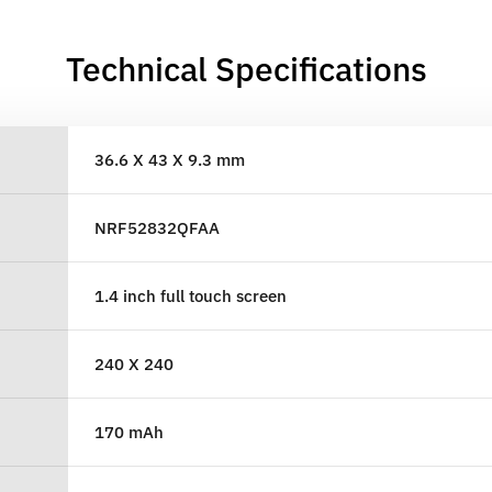
Technical Specifications
36.6 X 43 X 9.3 mm
NRF52832QFAA
1.4 inch full touch screen
240 X 240
170 mAh