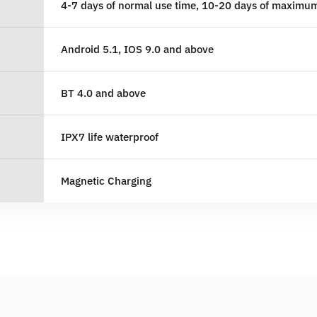
4-7 days of normal use time, 10-20 days of maximu
Android 5.1, IOS 9.0 and above
BT 4.0 and above
IPX7 life waterproof
Magnetic Charging