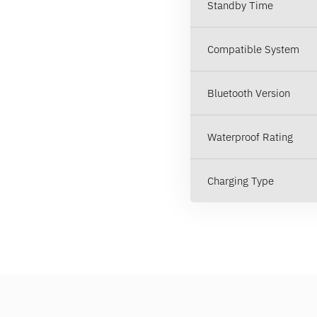
Standby Time
Compatible System
Bluetooth Version
Waterproof Rating
Charging Type