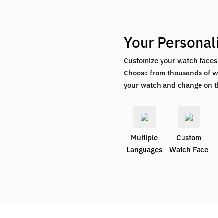
Your Personali
Customize your watch faces t
Choose from thousands of wa
your watch and change on t
Multiple
Custom
Languages
Watch Face