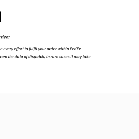
rrive?
ery effort to fulfil your order within FedEx
om the date of dispatch, in rare cases it may take