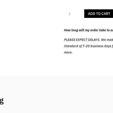
Alpha
ADD TO CART
FitPro
quantity
How long will my order take to a
PLEASE EXPECT DELAYS. We make ev
Standard of 7-20 business days fr
more.
ng