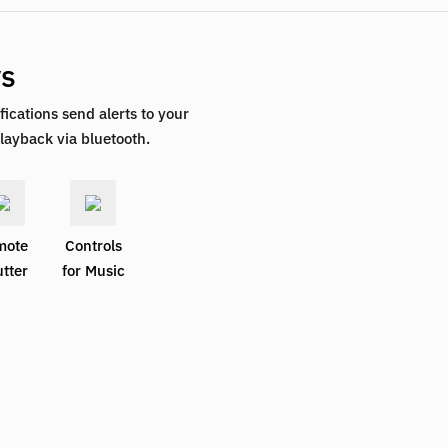
ys
fications send alerts to your
layback via bluetooth.
mote
Controls
tter
for Music