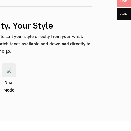
USD
AUD
ty. Your Style
o suit your style directly from your wrist.
tch faces available and download directly to
he go.
Dual
Mode