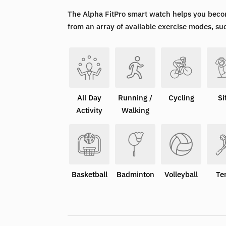
The Alpha FitPro smart watch helps you beco
from an array of available exercise modes, su
All Day
Running /
Cycling
Si
Activity
Walking
Basketball
Badminton
Volleyball
Te