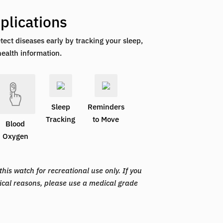
plications
tect diseases early by tracking your sleep,
health information.
Sleep
Reminders
Tracking
to Move
Blood
Oxygen
his watch for recreational use only. If you
ical reasons, please use a medical grade