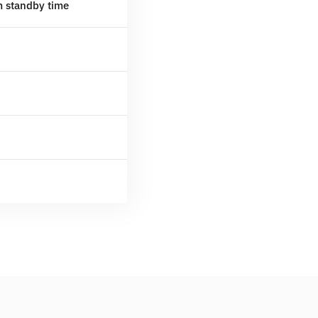
m standby time