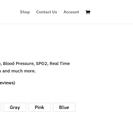
Shop
Contact Us
Account
e, Blood Pressure, SPO2, Real Time
ion and much more.
eviews)
Gray
Pink
Blue