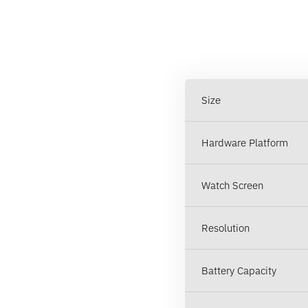
Size
Hardware Platform
Watch Screen
Resolution
Battery Capacity